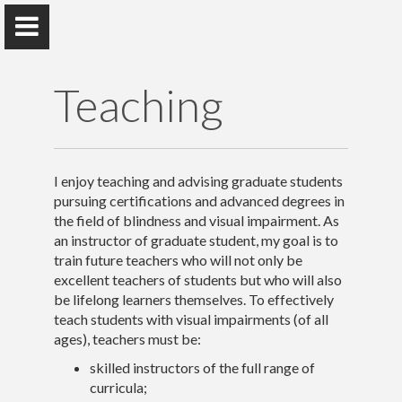
Teaching
Rebecca M. Sheffield
I enjoy teaching and advising graduate students
Teacher of Students with Visual Impairments, Advocate,
pursuing certifications and advanced degrees in
Researcher
the field of blindness and visual impairment. As
an instructor of graduate student, my goal is to
train future teachers who will not only be
excellent teachers of students but who will also
Home
be lifelong learners themselves. To effectively
teach students with visual impairments (of all
Publications & Presentations
ages), teachers must be:
skilled instructors of the full range of
Research
curricula;