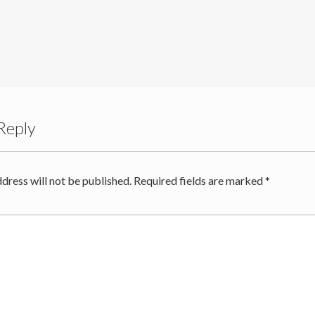
Reply
dress will not be published.
Required fields are marked
*