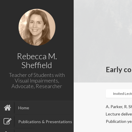
Rebecca M.
Sheffield
Early c
Teacher of Students with
Visual Impairments,
Advocate, Researcher
Invited Lec
A. Parker, R. S
Home
Lecture deliv
Publication ye
Publications & Presentations