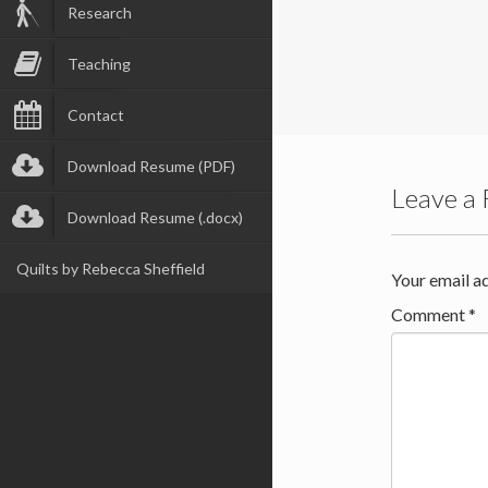
Research
Teaching
Contact
Download Resume (PDF)
Leave a 
Download Resume (.docx)
Quilts by Rebecca Sheffield
Your email ad
Comment
*