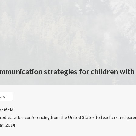
ommunication strategies for children with
ture
heffield
ered via video conferencing from the United States to teachers and pare
ar: 2014