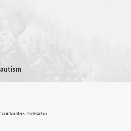
 autism
nts in Bishkek, Kyrgyzstan