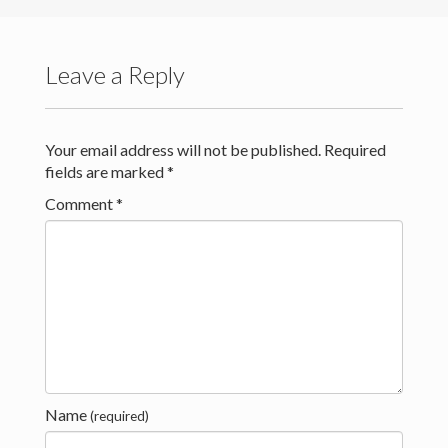
Teaching
Contact
Leave a Reply
Download Resume (PDF)
Your email address will not be published.
Required
Download Resume (.docx)
fields are marked
*
Quilts by Rebecca Sheffield
Comment
*
Name
(required)
(c) Rebecca Sheffield 2021