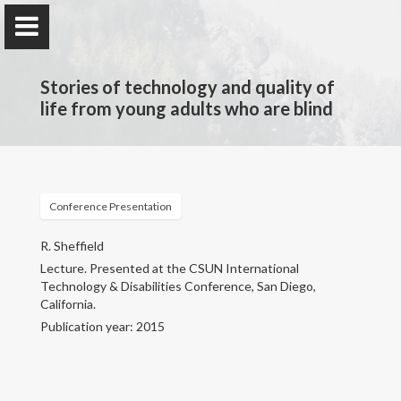
Stories of technology and quality of
life from young adults who are blind
Rebecca M. Sheffield
Teacher of Students with Visual Impairments, Advocate,
Conference Presentation
Researcher
R. Sheffield
Lecture. Presented at the CSUN International
Home
Technology & Disabilities Conference, San Diego,
California.
Publications & Presentations
Publication year: 2015
Research